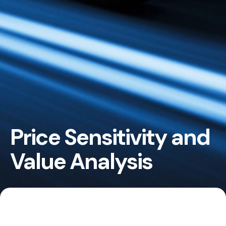
Price Sensitivity and
Value Analysis