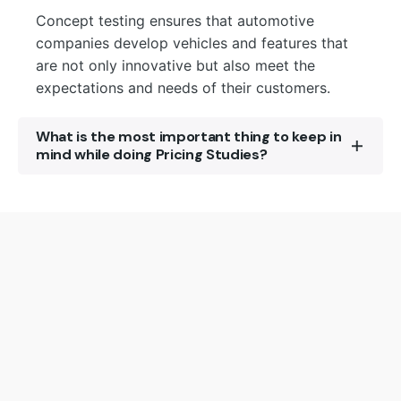
Concept testing ensures that automotive
companies develop vehicles and features that
are not only innovative but also meet the
expectations and needs of their customers.
What is the most important thing to keep in
mind while doing Pricing Studies?
A structured approach and setting clear goals
are important for an effective Value or Pricing
Research. The determination of the choice of
methodology and idenifying the target audience
yields accurate results.