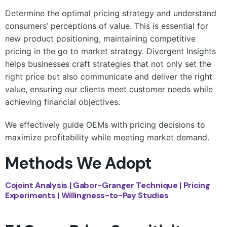
Determine the optimal pricing strategy and understand
consumers’ perceptions of value. This is essential for
new product positioning, maintaining competitive
pricing in the go to market strategy. Divergent Insights
helps businesses craft strategies that not only set the
right price but also communicate and deliver the right
value, ensuring our clients meet customer needs while
achieving financial objectives.
We effectively guide OEMs with pricing decisions to
maximize profitability while meeting market demand.
Methods We Adopt
Cojoint Analysis | Gabor-Granger Technique | Pricing
Experiments | Willingness-to-Pay Studies