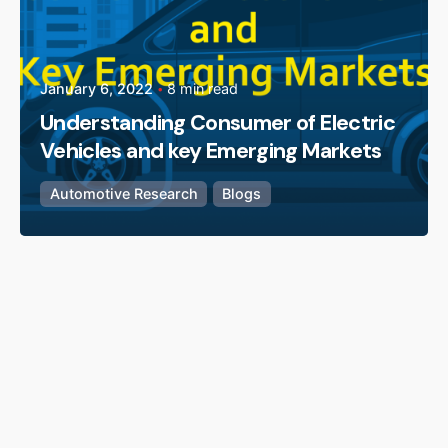
January 6, 2022
8 min read
Understanding Consumer of Electric
Vehicles and key Emerging Markets
Automotive Research
Blogs