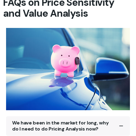
FAQs on Price Sensitivity
and Value Analysis
We have been in the market for long, why
do I need to do Pricing Analysis now?