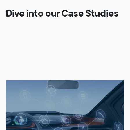
Dive into our Case Studies
Posted by
admin