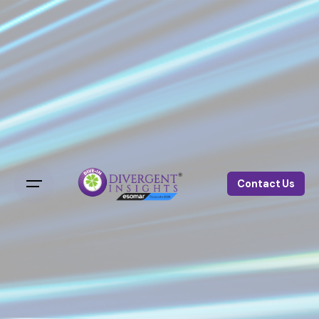
Contact Us