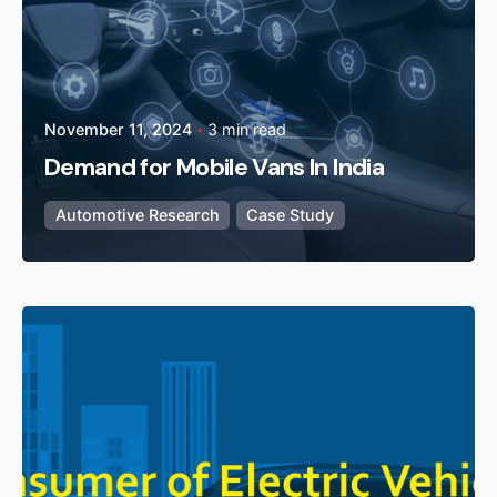
November 11, 2024
3 min read
Demand for Mobile Vans In India
Automotive Research
Case Study
Posted by
admin