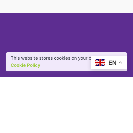
This website stores cookies on your computer.
EN
Cookie Policy
Got a project?
LET'S TALK