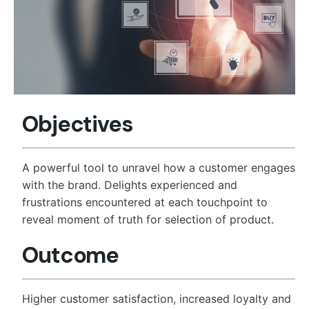
Objectives
A powerful tool to unravel how a customer engages
with the brand. Delights experienced and
frustrations encountered at each touchpoint to
reveal moment of truth for selection of product.
Outcome
Higher customer satisfaction, increased loyalty and