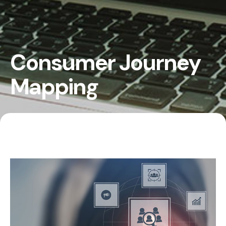
Consumer Journey
Mapping