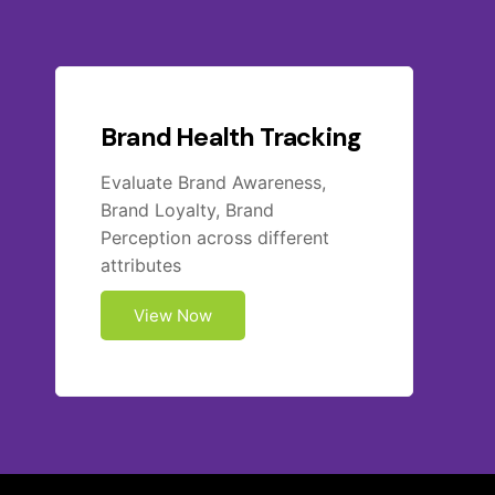
Brand Health Tracking
Evaluate Brand Awareness,
Brand Loyalty, Brand
Perception across different
attributes
View Now