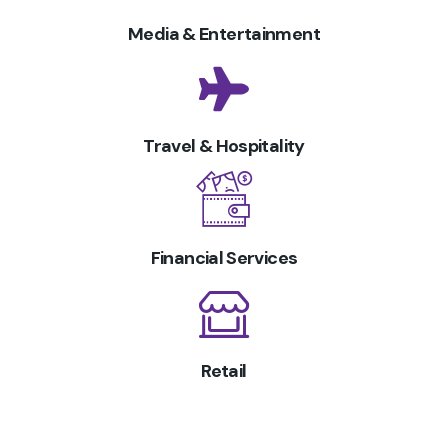
Media & Entertainment
Travel & Hospitality
Financial Services
Retail