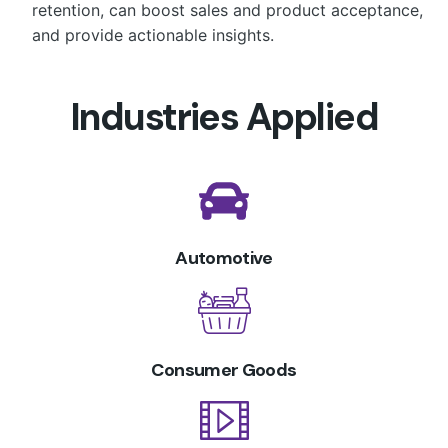
retention, can boost sales and product acceptance,
and provide actionable insights.
Industries Applied
Automotive
Consumer Goods