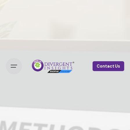
Contact Us