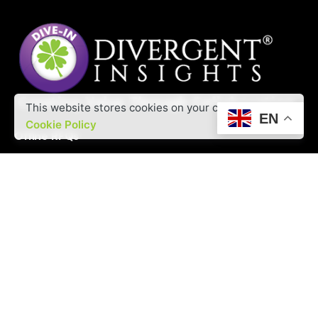
This website stores cookies on your computer.
EN
Cookie Policy
Offine RFQs
Interested in working with us?
contact@divergentinsights.com