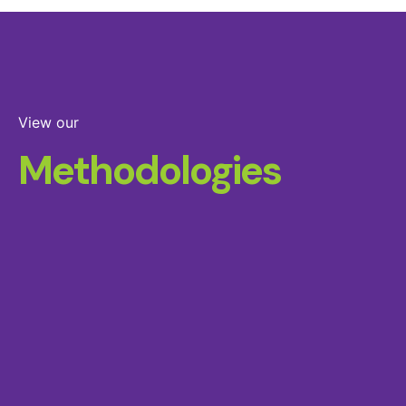
View our
Methodologies