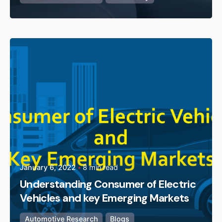
Posted by
admin
January 6, 2022
8 min read
Understanding Consumer of Electric
Vehicles and key Emerging Markets
Automotive Research
Blogs