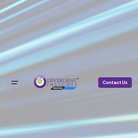
Contact Us