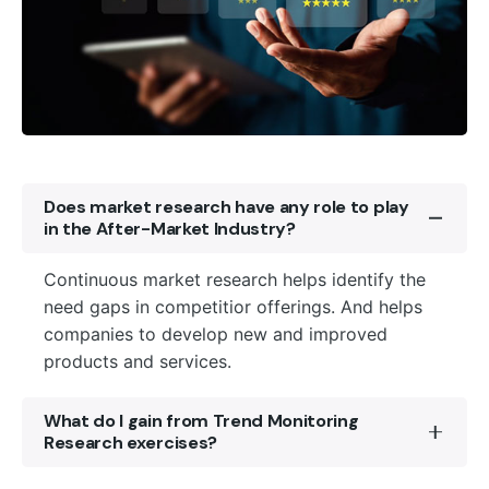
Does market research have any role to play
in the After-Market Industry?
Continuous market research helps identify the
need gaps in competitior offerings. And helps
companies to develop new and improved
products and services.
What do I gain from Trend Monitoring
Research exercises?