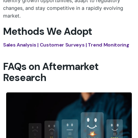
identify growth opportunities, adapt to regulatory
changes, and stay competitive in a rapidly evolving
market.
Methods We Adopt
Sales Analysis | Customer Surveys | Trend Monitoring
FAQs on Aftermarket
Research