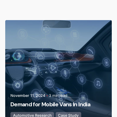
Posted by
admin
November 11, 2024
3 min read
Demand for Mobile Vans In India
Automotive Research
Case Study