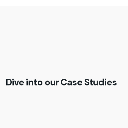
The biggest advantage is being able to gauge
emerging risks and potential threats, ahead of
time and be able to put preventive measures in
place;besides being able to stay ahead of the
competition.
Dive into our Case Studies