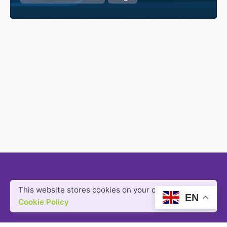
This website stores cookies on your computer.
EN
Cookie Policy