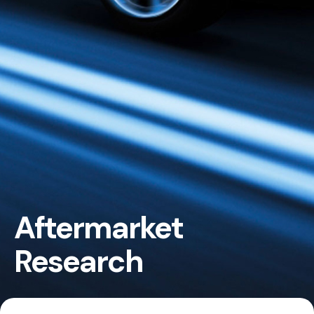
Aftermarket
Research