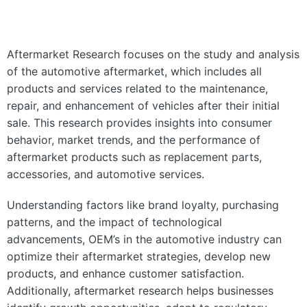
Aftermarket Research focuses on the study and analysis
of the automotive aftermarket, which includes all
products and services related to the maintenance,
repair, and enhancement of vehicles after their initial
sale. This research provides insights into consumer
behavior, market trends, and the performance of
aftermarket products such as replacement parts,
accessories, and automotive services.
Understanding factors like brand loyalty, purchasing
patterns, and the impact of technological
advancements, OEM’s in the automotive industry can
optimize their aftermarket strategies, develop new
products, and enhance customer satisfaction.
Additionally, aftermarket research helps businesses