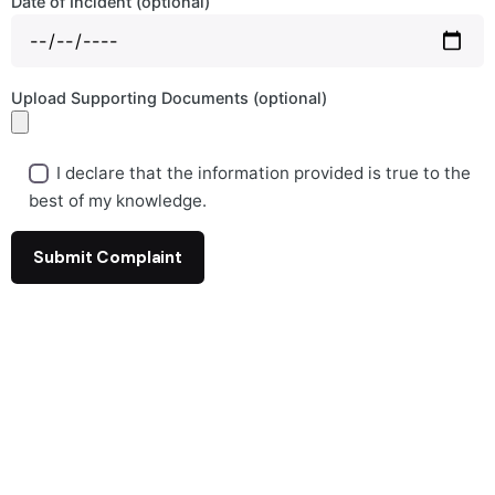
Date of Incident (optional)
Upload Supporting Documents (optional)
I declare that the information provided is true to the
best of my knowledge.
A
l
t
e
r
n
a
t