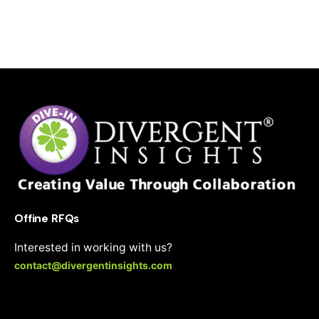
i
v
e
:
Offine RFQs
Interested in working with us?
contact@divergentinsights.com