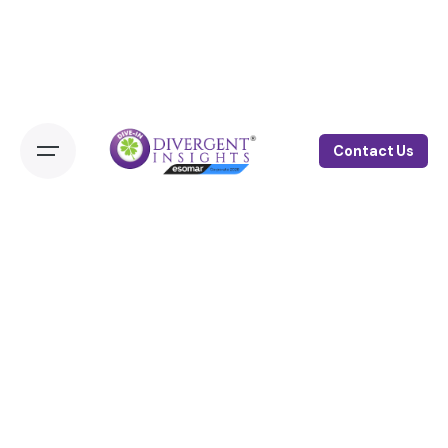
Contact Us