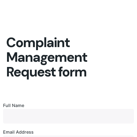
Complaint
Management
Request form
Full Name
Email Address