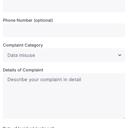
Phone Number (optional)
Complaint Category
Details of Complaint