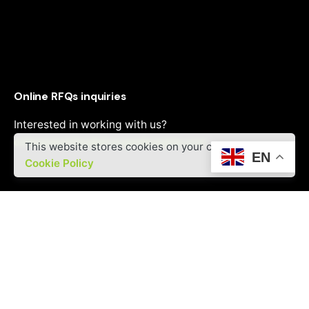
Online RFQs inquiries
Interested in working with us?
onlinepanelrfqs@divergentinsights.com
This website stores cookies on your computer.
EN
Cookie Policy
Career