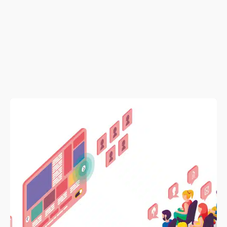
Posted by
admin