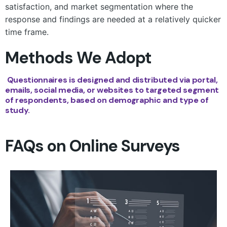
satisfaction, and market segmentation where the
response and findings are needed at a relatively quicker
time frame.
Methods We Adopt
Questionnaires is designed and distributed via portal,
emails, social media, or websites to targeted segment
of respondents, based on demographic and type of
study.
FAQs on Online Surveys