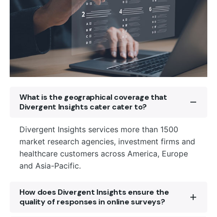
What is the geographical coverage that
Divergent Insights cater cater to?
Divergent Insights services more than 1500
market research agencies, investment firms and
healthcare customers across America, Europe
and Asia-Pacific.
How does Divergent Insights ensure the
quality of responses in online surveys?