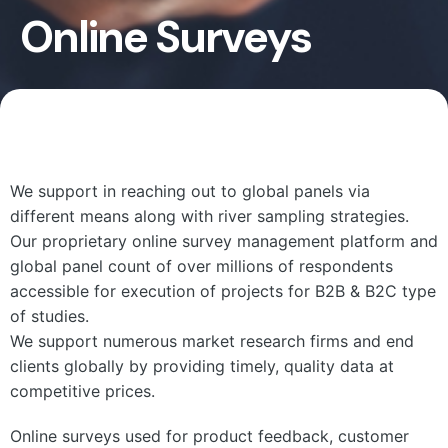
Online Surveys
We support in reaching out to global panels via
different means along with river sampling strategies.
Our proprietary online survey management platform and
global panel count of over millions of respondents
accessible for execution of projects for B2B & B2C type
of studies.
We support numerous market research firms and end
clients globally by providing timely, quality data at
competitive prices.
Online surveys used for product feedback, customer