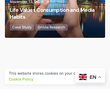
November 13, 2024
4 min read
Life Values Consumption and Media
Habits
Case Study
Online Research
This website stores cookies on your computer.
EN
Cookie Policy