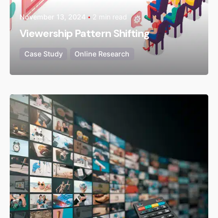
November 13, 2024
2 min read
Viewership Pattern Shifting
Case Study
Online Research
Posted by
admin