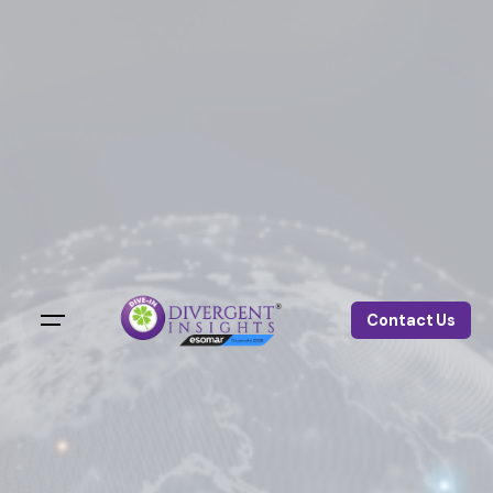
Contact Us