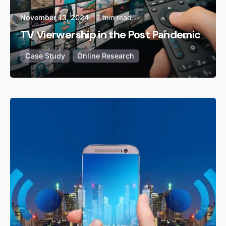
November 13, 2024
2 min read
TV Vierwership in the Post Pandemic
Case Study
Online Research
Posted by
admin