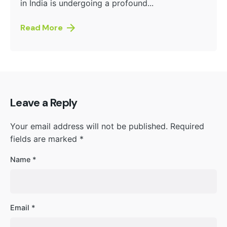
in India is undergoing a profound...
Read More
Leave a Reply
Your email address will not be published.
Required
fields are marked
*
Name
*
Email
*