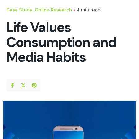
Case Study
Online Research
4 min read
Life Values
Consumption and
Media Habits