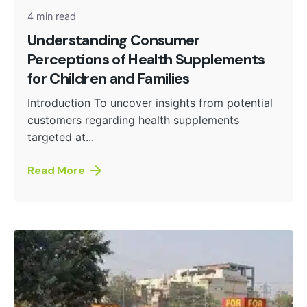
4 min read
Understanding Consumer
Perceptions of Health Supplements
for Children and Families
Introduction To uncover insights from potential
customers regarding health supplements
targeted at...
Read More