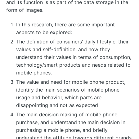
and its function is as part of the data storage in the
form of images.
In this research, there are some important
aspects to be explored:
The definition of consumers’ daily lifestyle, their
values ​​and self-definition, and how they
understand their values ​​in terms of consumption,
technology/smart products and needs related to
mobile phones.
The value and need for mobile phone product,
identify the main scenarios of mobile phone
usage and behavior, which parts are
disappointing and not as expected
The main decision making of mobile phone
purchase, and understand the main decision in
purchasing a mobile phone, and briefly
understand the attitude towards different brands