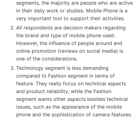
segments, the majority are people who are active
in their daily work or studies. Mobile Phone is a
very important tool to support their activities.
All respondents are decision makers regarding
the brand and type of mobile phone used.
However, the influence of people around and
online promotion (reviews on social media) is
one of the considerations.
Technology segment is less demanding
compared to Fashion segment in terms of
feature. They really focus on technical aspects
and product reliability; while the Fashion
segment wants other aspects besides technical
issues, such as the appearance of the mobile
phone and the sophistication of camera features.