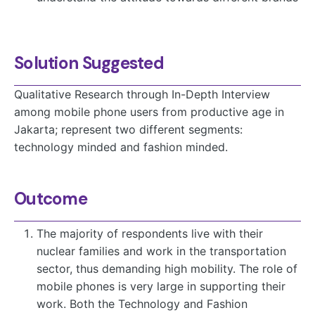
Solution Suggested
Qualitative Research through In-Depth Interview
among mobile phone users from productive age in
Jakarta; represent two different segments:
technology minded and fashion minded.
Outcome
The majority of respondents live with their
nuclear families and work in the transportation
sector, thus demanding high mobility. The role of
mobile phones is very large in supporting their
work. Both the Technology and Fashion