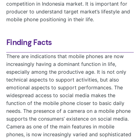
competition in Indonesia market. It is important for
producer to understand target market’s lifestyle and
mobile phone positioning in their life.
Finding Facts
There are indications that mobile phones are now
increasingly having a dominant function in life,
especially among the productive age. It is not only
technical aspects to support activities, but also
emotional aspects to support performances. The
widespread access to social media makes the
function of the mobile phone closer to basic daily
needs. The presence of a camera on a mobile phone
supports the consumers’ existence on social media.
Camera as one of the main features in mobile
phones, is now increasingly varied and sophisticated