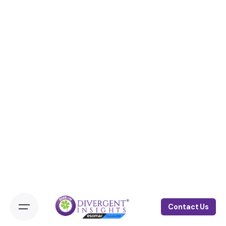
Contact Us