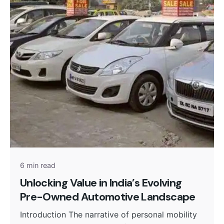
Posted by
admin
6 min read
Unlocking Value in India’s Evolving
Pre-Owned Automotive Landscape
Introduction The narrative of personal mobility