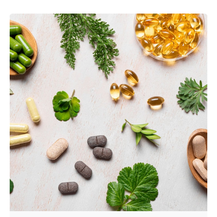
Posted by
admin