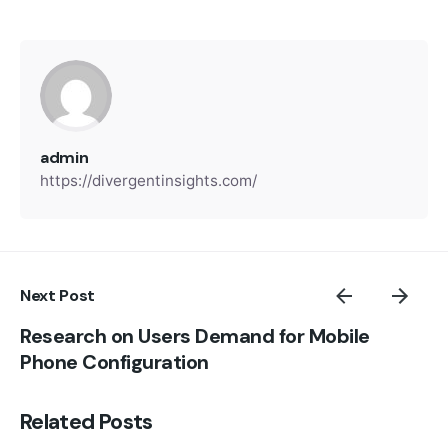
admin
https://divergentinsights.com/
Next Post
Research on Users Demand for Mobile
Phone Configuration
Related Posts