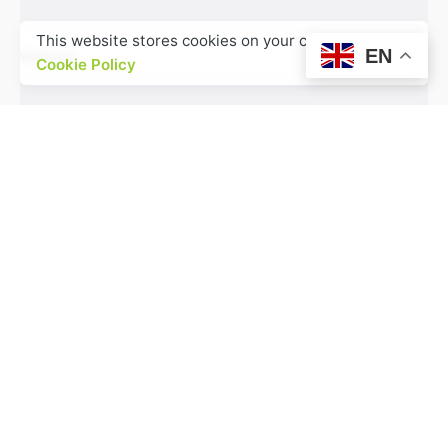
This website stores cookies on your computer.
EN
Website
Cookie Policy
Save my name, email, and website in this browser
for the next time I comment.
Comment
*