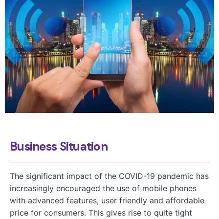
Business Situation
The significant impact of the COVID-19 pandemic has
increasingly encouraged the use of mobile phones
with advanced features, user friendly and affordable
price for consumers. This gives rise to quite tight