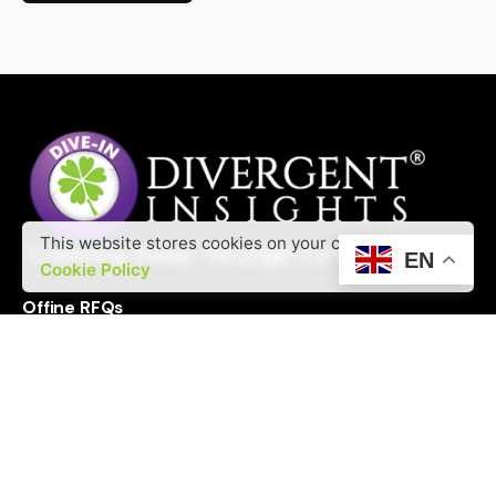
A
l
t
e
r
n
a
t
i
This website stores cookies on your computer.
EN
v
Cookie Policy
e
Offine RFQs
:
Interested in working with us?
contact@divergentinsights.com