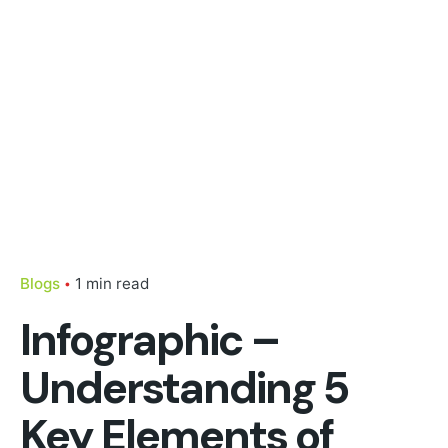
Blogs
1 min read
Infographic –
Understanding 5
Key Elements of