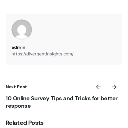
admin
https://divergentinsights.com/
Next Post
10 Online Survey Tips and Tricks for better
response
Related Posts