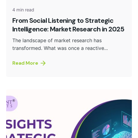
4 min read
From Social Listening to Strategic
Intelligence: Market Research in 2025
The landscape of market research has
transformed. What was once a reactive...
Read More