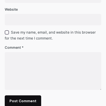
Website
Save my name, email, and website in this browser
for the next time I comment.
Comment
*