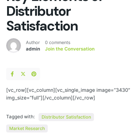
Distributor
Satisfaction
Author
0 comments
admin
Join the Conversation
[vc_row][vc_column][vc_single_image image=”3430″
img_size=”full”][/vc_column][/vc_row]
Tagged with:
Distributor Satisfaction
Market Research