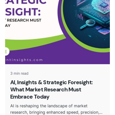
Posted by
admin
3 min read
AI, Insights & Strategic Foresight:
What Market Research Must
Embrace Today
AI is reshaping the landscape of market
research, bringing enhanced speed, precision,...