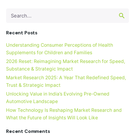
Search
for
Recent Posts
Understanding Consumer Perceptions of Health
Supplements for Children and Families
2026 Reset: Reimagining Market Research for Speed,
Substance & Strategic Impact
Market Research 2025: A Year That Redefined Speed,
Trust & Strategic Impact
Unlocking Value in India’s Evolving Pre-Owned
Automotive Landscape
How Technology Is Reshaping Market Research and
What the Future of Insights Will Look Like
Recent Comments