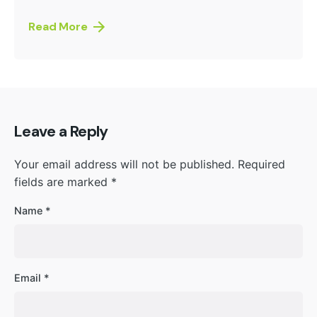
Read More
Leave a Reply
Your email address will not be published.
Required
fields are marked
*
Name
*
Email
*