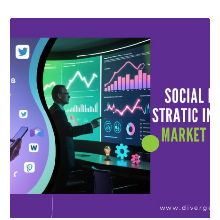
Posted by
admin