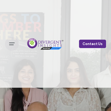
Contact Us