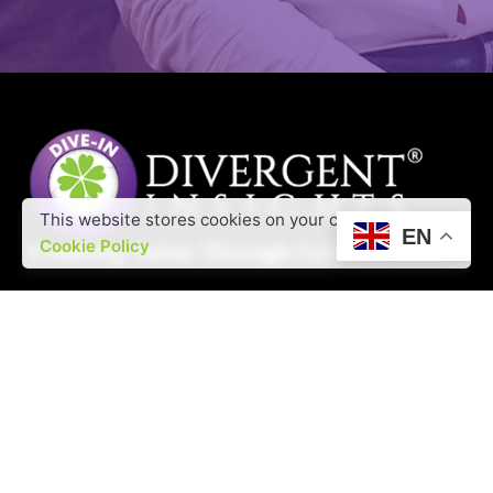
This website stores cookies on your computer.
EN
Cookie Policy
Offine RFQs
Interested in working with us?
contact@divergentinsights.com