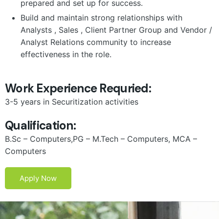
prepared and set up for success.
Build and maintain strong relationships with
Analysts , Sales , Client Partner Group and Vendor /
Analyst Relations community to increase
effectiveness in the role.
Work Experience Requried:
3-5 years in Securitization activities
Qualification:
B.Sc – Computers,PG – M.Tech – Computers, MCA –
Computers
Apply Now