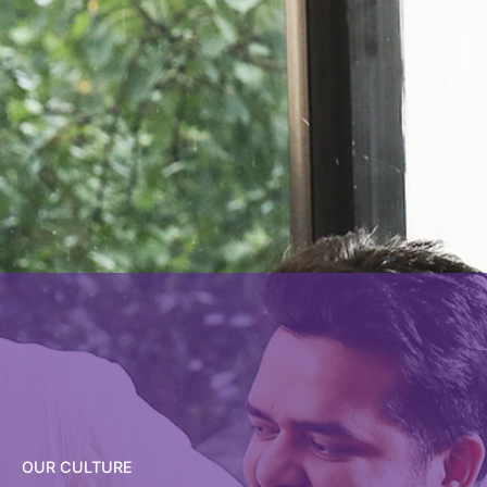
OUR CULTURE