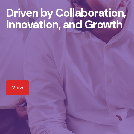
Driven by Collaboration,
Innovation, and Growth
View