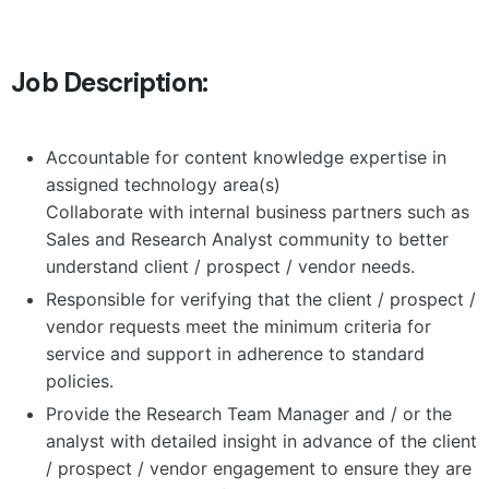
Job Description:
Accountable for content knowledge expertise in
assigned technology area(s)
Collaborate with internal business partners such as
Sales and Research Analyst community to better
understand client / prospect / vendor needs.
Responsible for verifying that the client / prospect /
vendor requests meet the minimum criteria for
service and support in adherence to standard
policies.
Provide the Research Team Manager and / or the
analyst with detailed insight in advance of the client
/ prospect / vendor engagement to ensure they are