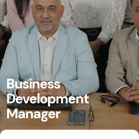
Business
Development
Manager