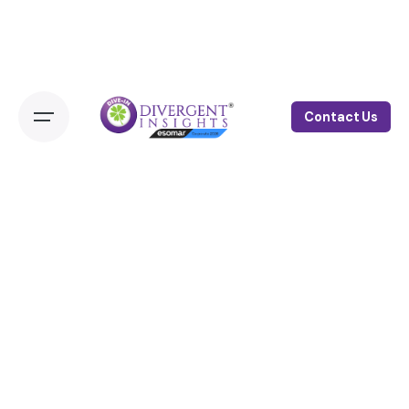
Contact Us