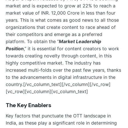
market and is expected to grow at 22% to reach a
market value of INR. 12,000 Crore in less than four
years. This is what comes as good news to all those
organizations that create content to race ahead of
their competitors and emerge as a preferred
platform. To obtain the “
Market Leadership
Position
,” it is essential for content creators to work
towards creating novelty through content, in this
highly competitive market. The industry has
increased multi-folds over the past few years, thanks
to the advancements in digital infrastructure in the
country.
[/vc_column_text][/vc_column][/vc_row]
[vc_row][vc_column][vc_column_text]
The Key Enablers
Key factors that punctuate the OTT landscape in
India, as these play a significant role in determining