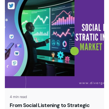
Posted by
admin
4 min read
From Social Listening to Strategic