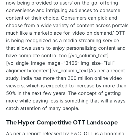
now being provided to users’ on-the-go, offering
convenience and intriguing audiences to consume
content of their choice. Consumers can pick and
choose from a wide variety of content across portals
much like a marketplace for ‘video on demand.’ OTT
is being recognized as a media streaming service
that allows users to enjoy personalizing content and
have complete control too.
[/vc_column_text]
[vc_single_image image=”3465″ img_size=”full”
alignment=”center”][vc_column_text]
As per a recent
study, India has more than 200 million online video
viewers, which is expected to increase by more than
50% in the next few years. The concept of getting
more while paying less is something that will always
catch attention of many people.
The Hyper Competitive OTT Landscape
As per a report released by PwC, OTT is a booming