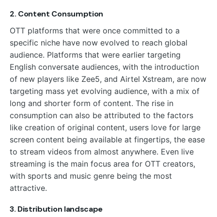
2. Content Consumption
OTT platforms that were once committed to a
specific niche have now evolved to reach global
audience. Platforms that were earlier targeting
English conversate audiences, with the introduction
of new players like Zee5, and Airtel Xstream, are now
targeting mass yet evolving audience, with a mix of
long and shorter form of content. The rise in
consumption can also be attributed to the factors
like creation of original content, users love for large
screen content being available at fingertips, the ease
to stream videos from almost anywhere. Even live
streaming is the main focus area for OTT creators,
with sports and music genre being the most
attractive.
3. Distribution landscape