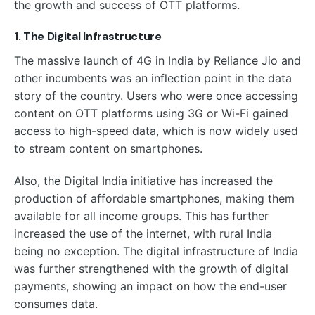
the growth and success of OTT platforms.
1. The Digital Infrastructure
The massive launch of 4G in India by Reliance Jio and
other incumbents was an inflection point in the data
story of the country. Users who were once accessing
content on OTT platforms using 3G or Wi-Fi gained
access to high-speed data, which is now widely used
to stream content on smartphones.
Also, the Digital India initiative has increased the
production of affordable smartphones, making them
available for all income groups. This has further
increased the use of the internet, with rural India
being no exception. The digital infrastructure of India
was further strengthened with the growth of digital
payments, showing an impact on how the end-user
consumes data.