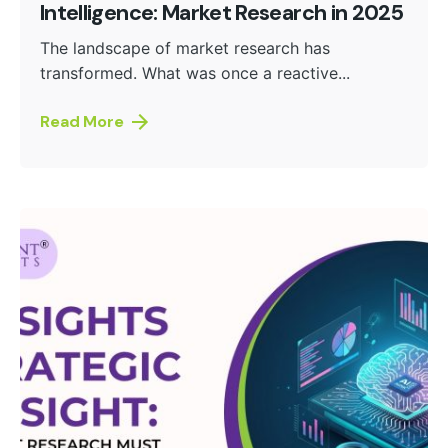
Intelligence: Market Research in 2025
The landscape of market research has
transformed. What was once a reactive...
Read More