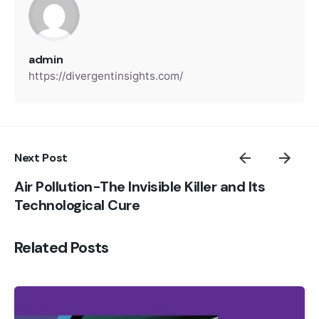
admin
https://divergentinsights.com/
Next Post
Air Pollution-The Invisible Killer and Its
Technological Cure
Related Posts