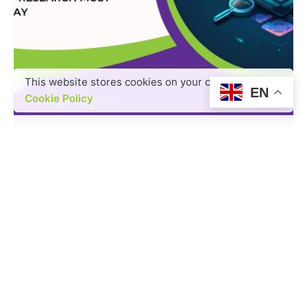
This website stores cookies on your computer.
Posted by
EN
admin
Cookie Policy
3 min read
AI, Insights & Strategic Foresight:
What Market Research Must
Embrace Today
AI is reshaping the landscape of market
research, bringing enhanced speed, precision,...
Read More