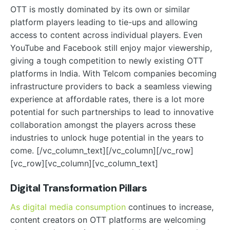
OTT is mostly dominated by its own or similar
platform players leading to tie-ups and allowing
access to content across individual players. Even
YouTube and Facebook still enjoy major viewership,
giving a tough competition to newly existing OTT
platforms in India. With Telcom companies becoming
infrastructure providers to back a seamless viewing
experience at affordable rates, there is a lot more
potential for such partnerships to lead to innovative
collaboration amongst the players across these
industries to unlock huge potential in the years to
come.
[/vc_column_text][/vc_column][/vc_row]
[vc_row][vc_column][vc_column_text]
Digital Transformation Pillars
As digital media consumption
continues to increase,
content creators on OTT platforms are welcoming