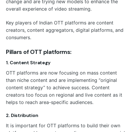
change and are trying new models to enhance the
overall experience of video streaming.
Key players of Indian OTT platforms are content
creators, content aggregators, digital platforms, and
consumers.
Pillars of OTT platforms:
1. Content Strategy
OTT platforms are now focusing on mass content
than niche content and are implementing “original
content strategy” to achieve success. Content
creators too focus on regional and live content as it
helps to reach area-specific audiences.
2. Distribution
It is important for OTT platforms to build their own