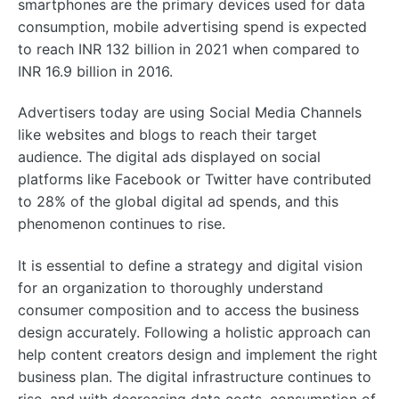
smartphones are the primary devices used for data
consumption, mobile advertising spend is expected
to reach INR 132 billion in 2021 when compared to
INR 16.9 billion in 2016.
Advertisers today are using Social Media Channels
like websites and blogs to reach their target
audience. The digital ads displayed on social
platforms like Facebook or Twitter have contributed
to 28% of the global digital ad spends, and this
phenomenon continues to rise.
It is essential to define a strategy and digital vision
for an organization to thoroughly understand
consumer composition and to access the business
design accurately. Following a holistic approach can
help content creators design and implement the right
business plan. The digital infrastructure continues to