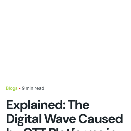
Blogs
9 min read
Explained: The
Digital Wave Caused