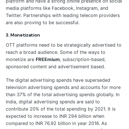
platform and have a strong online presence on social
media platforms like Facebook, Instagram, and
Twitter. Partnerships with leading telecom providers
are also proving to be successful.
3. Monetization
OTT platforms need to be strategically advertised to
reach a broad audience. Some of the ways to
monetize are
FREEmium
, subscription-based,
sponsored content and advertisement based.
The digital advertising spends have superseded
television advertising spends and accounts for more
than 37% of the total advertising spends globally. In
India, digital advertising spends are said to
contribute 20% of the total spending by 2021. It is
expected to increase to INR 294 billion when
compared to INR 76.92 billion in year 2016. As