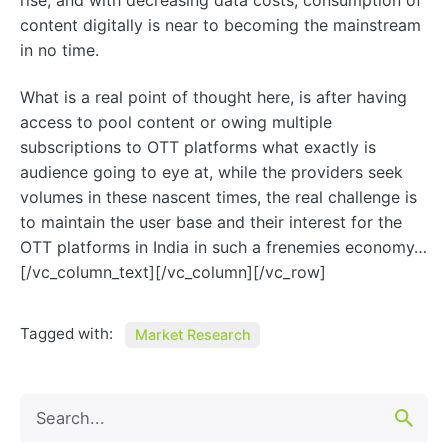
rise, and with decreasing data costs, consumption of
content digitally is near to becoming the mainstream
in no time.
What is a real point of thought here, is after having
access to pool content or owing multiple
subscriptions to OTT platforms what exactly is
audience going to eye at, while the providers seek
volumes in these nascent times, the real challenge is
to maintain the user base and their interest for the
OTT platforms in India in such a frenemies economy…
[/vc_column_text][/vc_column][/vc_row]
Tagged with:
Market Research
Search
for