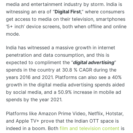
media and entertainment industry by storm. India is
witnessing an era of “
Digital First
,” where consumers
get access to media on their television, smartphones
‘5+ inch’ device screens, both when offline and online
mode.
India has witnessed a massive growth in internet
penetration and data consumption, and this is
expected to compliment the “
digital advertising
”
spends in the country at 30.8 % CAGR during the
years 2016 and 2021. Platforms can also see a 40%
growth in the digital media advertising spends aided
by social media, and a 50.9% increase in mobile ad
spends by the year 2021.
Platforms like Amazon Prime Video, Netflix, Hotstar,
and Apple TV+ prove that the Indian OTT space is
indeed in a boom. Both
film and television content
is