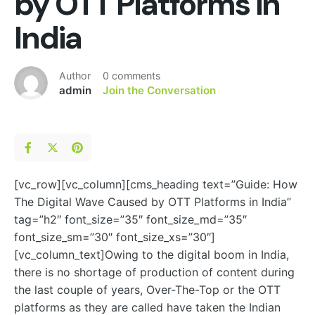
by OTT Platforms in
India
Author
0 comments
admin
Join the Conversation
[vc_row][vc_column][cms_heading text=”Guide: How
The Digital Wave Caused by OTT Platforms in India”
tag=”h2″ font_size=”35″ font_size_md=”35″
font_size_sm=”30″ font_size_xs=”30″]
[vc_column_text]
Owing to the digital boom in India,
there is no shortage of production of content during
the last couple of years, Over-The-Top or the OTT
platforms as they are called have taken the Indian