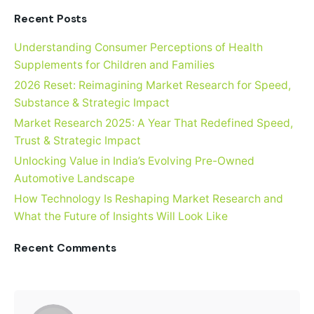
Recent Posts
Understanding Consumer Perceptions of Health
Supplements for Children and Families
2026 Reset: Reimagining Market Research for Speed,
Substance & Strategic Impact
Market Research 2025: A Year That Redefined Speed,
Trust & Strategic Impact
Unlocking Value in India’s Evolving Pre-Owned
Automotive Landscape
How Technology Is Reshaping Market Research and
What the Future of Insights Will Look Like
Recent Comments