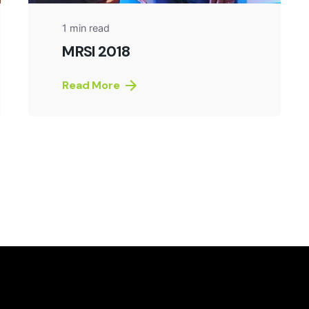
1 min read
MRSI 2018
Read More