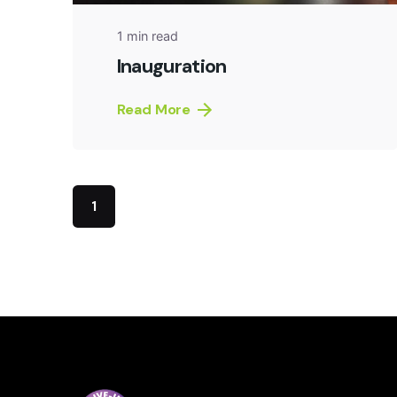
1 min read
Inauguration
Read More
1