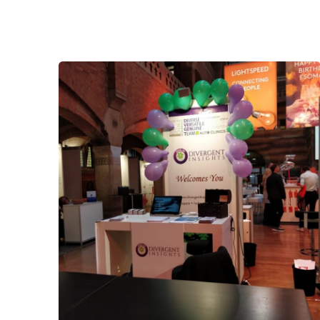
Posted by
admin