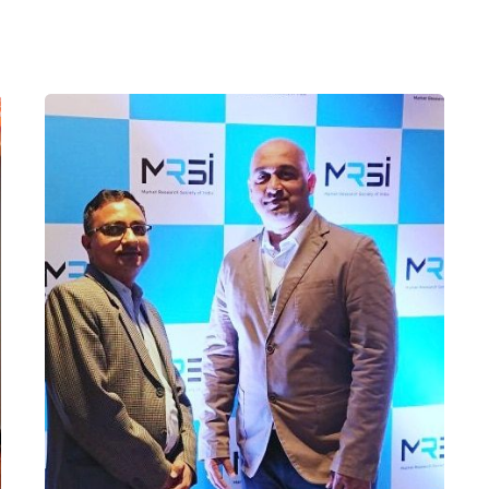
Posted by
admin