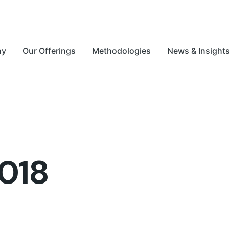
ny
Our Offerings
Methodologies
News & Insight
018