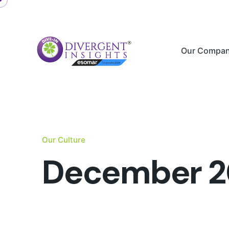
Skip
to
content
Our Compa
Our Culture
December 2