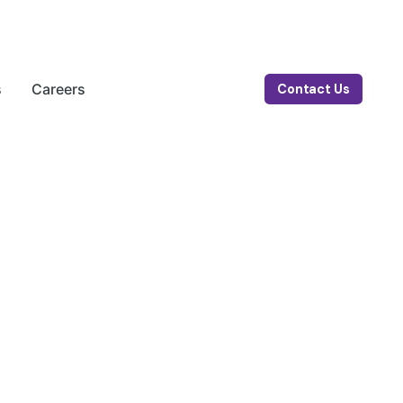
s
Careers
Contact Us