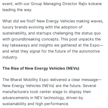
event, with our Group Managing Director Rajiv kokane
leading the way.
What did we find? New Energy Vehicles making waves,
luxury brands evolving with the adoption of
sustainability, and startups challenging the status quo
with groundbreaking concepts. This post unpacks the
key takeaways and insights we gathered at the Expo—
and what they signal for the future of the automotive
industry.
The Rise of New Energy Vehicles (NEVs)
The Bharat Mobility Expo delivered a clear message—
New Energy Vehicles (NEVs) are the future. Several
manufacturers took center stage to display their
advancements in NEV technology, driven by
sustainability and high performance.