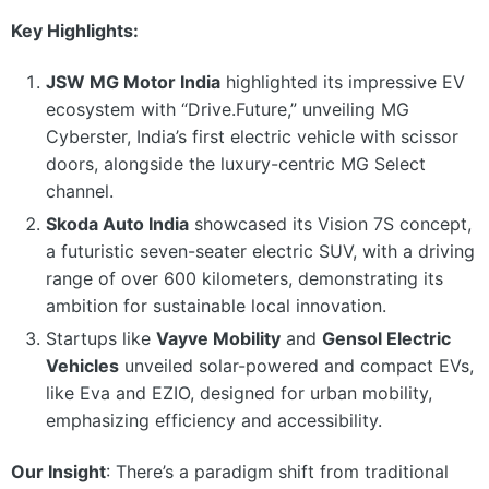
Key Highlights:
JSW MG Motor India
highlighted its impressive EV
ecosystem with “Drive.Future,” unveiling MG
Cyberster, India’s first electric vehicle with scissor
doors, alongside the luxury-centric MG Select
channel.
Skoda Auto India
showcased its Vision 7S concept,
a futuristic seven-seater electric SUV, with a driving
range of over 600 kilometers, demonstrating its
ambition for sustainable local innovation.
Startups like
Vayve Mobility
and
Gensol Electric
Vehicles
unveiled solar-powered and compact EVs,
like Eva and EZIO, designed for urban mobility,
emphasizing efficiency and accessibility.
Our Insight
: There’s a paradigm shift from traditional