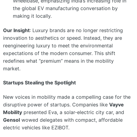
Wheelbase, emphasizing India’s increasing role in
the global EV manufacturing conversation by
making it locally.
Our Insight
: Luxury brands are no longer restricting
innovation to aesthetics or speed. Instead, they are
reengineering luxury to meet the environmental
expectations of the modern consumer. This shift
redefines what “premium” means in the mobility
market.
Startups Stealing the Spotlight
New voices in mobility made a compelling case for the
disruptive power of startups. Companies like
Vayve
Mobility
presented Eva, a solar-electric city car, and
Gensol
wowed delegates with compact, affordable
electric vehicles like EZIBOT.