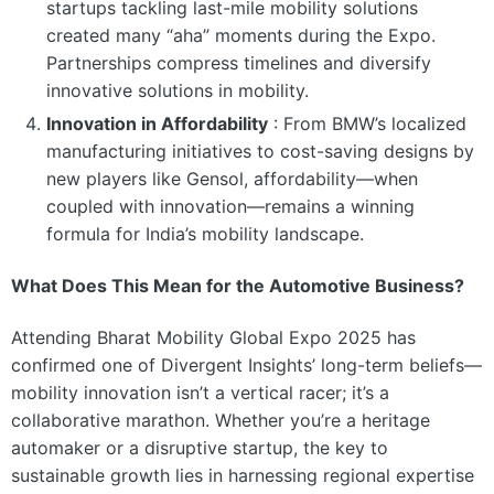
startups tackling last-mile mobility solutions
created many “aha” moments during the Expo.
Partnerships compress timelines and diversify
innovative solutions in mobility.
Innovation in Affordability
:
From BMW’s localized
manufacturing initiatives to cost-saving designs by
new players like Gensol, affordability—when
coupled with innovation—remains a winning
formula for India’s mobility landscape.
What Does This Mean for the Automotive Business?
Attending Bharat Mobility Global Expo 2025 has
confirmed one of Divergent Insights’ long-term beliefs—
mobility innovation isn’t a vertical racer; it’s a
collaborative marathon. Whether you’re a heritage
automaker or a disruptive startup, the key to
sustainable growth lies in harnessing regional expertise