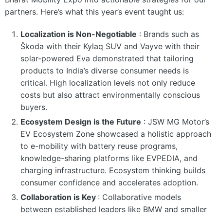
partners. Here’s what this year’s event taught us:
Localization is Non-Negotiable
:
Brands such as
Škoda with their Kylaq SUV and Vayve with their
solar-powered Eva demonstrated that tailoring
products to India’s diverse consumer needs is
critical. High localization levels not only reduce
costs but also attract environmentally conscious
buyers.
Ecosystem Design is the Future
:
JSW MG Motor’s
EV Ecosystem Zone showcased a holistic approach
to e-mobility with battery reuse programs,
knowledge-sharing platforms like EVPEDIA, and
charging infrastructure. Ecosystem thinking builds
consumer confidence and accelerates adoption.
Collaboration is Key
:
Collaborative models
between established leaders like BMW and smaller