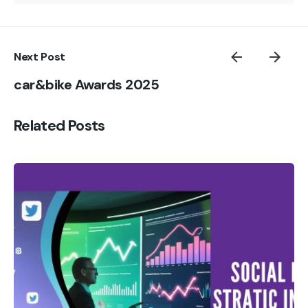
Next Post
car&bike Awards 2025
Related Posts