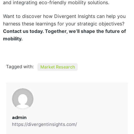
and integrating eco-friendly mobility solutions.
Want to discover how Divergent Insights can help you
harness these learnings for your strategic objectives?
Contact us today. Together, we’ll shape the future of
mobility.
Tagged with:
Market Research
admin
https://divergentinsights.com/