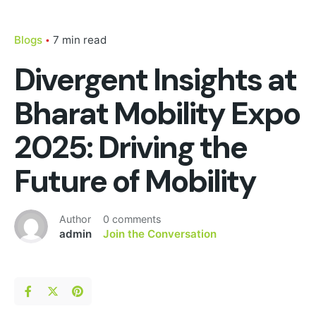
Blogs
7 min read
Divergent Insights at
Bharat Mobility Expo
2025: Driving the
Future of Mobility
Author
0 comments
admin
Join the Conversation