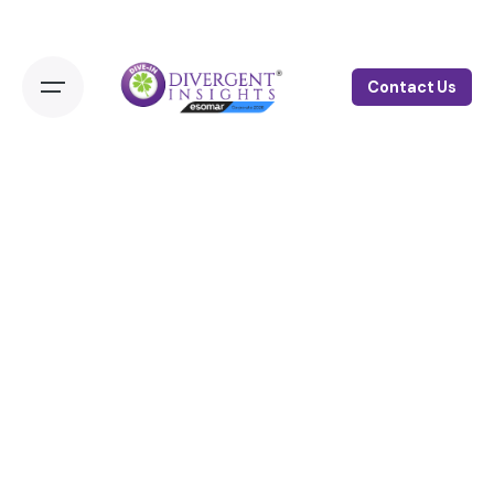
Contact Us