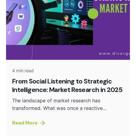
Posted by
admin
4 min read
From Social Listening to Strategic
Intelligence: Market Research in 2025
The landscape of market research has
transformed. What was once a reactive...
Read More