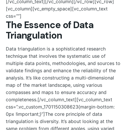
[/vc_column_text][/vc_column][/vc_row][vc_row]
[vc_column][vc_empty_space][vc_column_text
css=””]
The Essence of Data
Triangulation
Data triangulation is a sophisticated research
technique that involves the systematic use of
multiple data points, methodologies, and sources to
validate findings and enhance the reliability of the
analysis. It’s like constructing a multi-dimensional
map of the market landscape, using various
compasses and maps to ensure accuracy and
completeness.[/vc_column_text][vc_column_text
css=”.vc_custom_1701150308623{margin-bottom:
0px !important;}”]The core principle of data
triangulation is diversity. It’s about looking at the
same problem from different angles, using varied