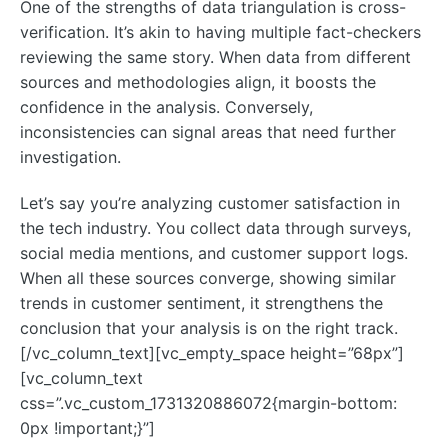
One of the strengths of data triangulation is cross-
verification. It’s akin to having multiple fact-checkers
reviewing the same story. When data from different
sources and methodologies align, it boosts the
confidence in the analysis. Conversely,
inconsistencies can signal areas that need further
investigation.
Let’s say you’re analyzing customer satisfaction in
the tech industry. You collect data through surveys,
social media mentions, and customer support logs.
When all these sources converge, showing similar
trends in customer sentiment, it strengthens the
conclusion that your analysis is on the right track.
[/vc_column_text][vc_empty_space height=”68px”]
[vc_column_text
css=”.vc_custom_1731320886072{margin-bottom:
0px !important;}”]