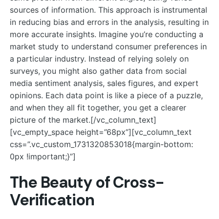
sources of information. This approach is instrumental
in reducing bias and errors in the analysis, resulting in
more accurate insights. Imagine you’re conducting a
market study to understand consumer preferences in
a particular industry. Instead of relying solely on
surveys, you might also gather data from social
media sentiment analysis, sales figures, and expert
opinions. Each data point is like a piece of a puzzle,
and when they all fit together, you get a clearer
picture of the market.[/vc_column_text]
[vc_empty_space height=”68px”][vc_column_text
css=”.vc_custom_1731320853018{margin-bottom:
0px !important;}”]
The Beauty of Cross-
Verification