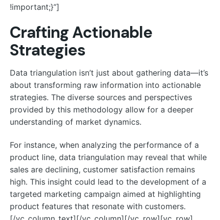
!important;}”]
Crafting Actionable
Strategies
Data triangulation isn’t just about gathering data—it’s
about transforming raw information into actionable
strategies. The diverse sources and perspectives
provided by this methodology allow for a deeper
understanding of market dynamics.
For instance, when analyzing the performance of a
product line, data triangulation may reveal that while
sales are declining, customer satisfaction remains
high. This insight could lead to the development of a
targeted marketing campaign aimed at highlighting
product features that resonate with customers.
[/vc_column_text][/vc_column][/vc_row][vc_row]