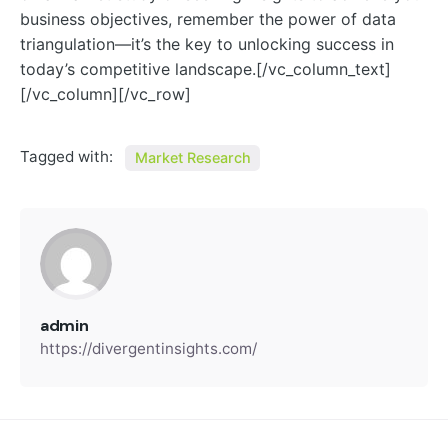
business objectives, remember the power of data
triangulation—it’s the key to unlocking success in
today’s competitive landscape.[/vc_column_text]
[/vc_column][/vc_row]
Tagged with:
Market Research
admin
https://divergentinsights.com/