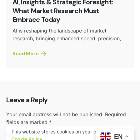
AI, Insights & Strategic Foresight:
What Market Research Must
Embrace Today
AI is reshaping the landscape of market
research, bringing enhanced speed, precision,...
Read More
Leave a Reply
Your email address will not be published.
Required
fields are marked
*
This website stores cookies on your computer.
Name
*
EN
Cookie Policy