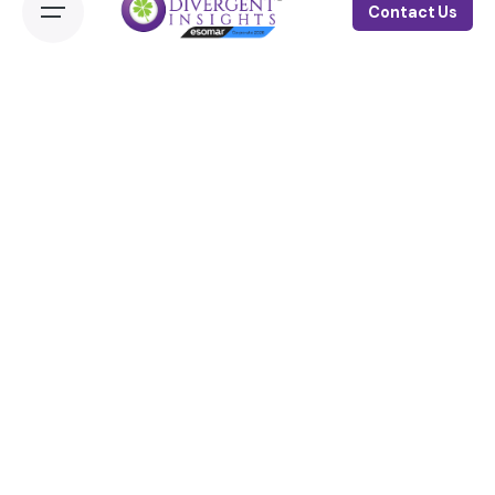
Contact Us