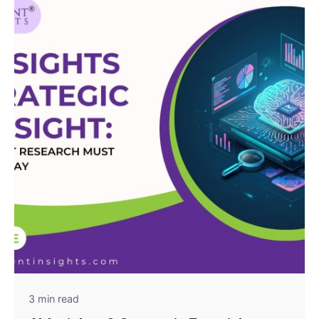
Posted by
admin
3 min read