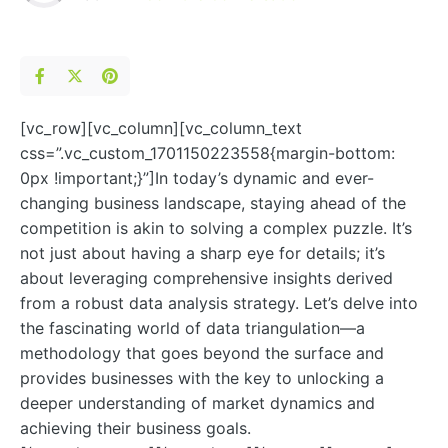
[vc_row][vc_column][vc_column_text
css=”.vc_custom_1701150223558{margin-bottom:
0px !important;}”]In today’s dynamic and ever-
changing business landscape, staying ahead of the
competition is akin to solving a complex puzzle. It’s
not just about having a sharp eye for details; it’s
about leveraging comprehensive insights derived
from a robust data analysis strategy. Let’s delve into
the fascinating world of data triangulation—a
methodology that goes beyond the surface and
provides businesses with the key to unlocking a
deeper understanding of market dynamics and
achieving their business goals.