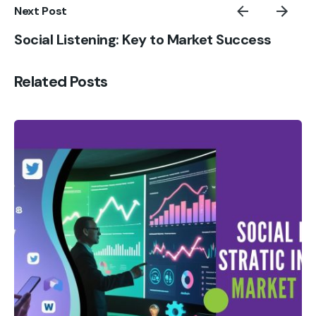
Next Post
Social Listening: Key to Market Success
Related Posts