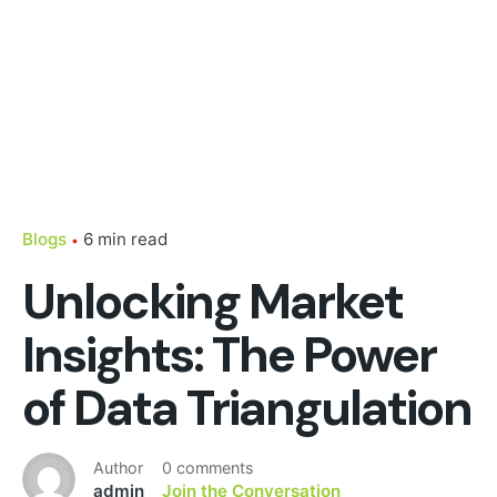
Blogs
6 min read
Unlocking Market
Insights: The Power
of Data Triangulation
Author
0 comments
admin
Join the Conversation