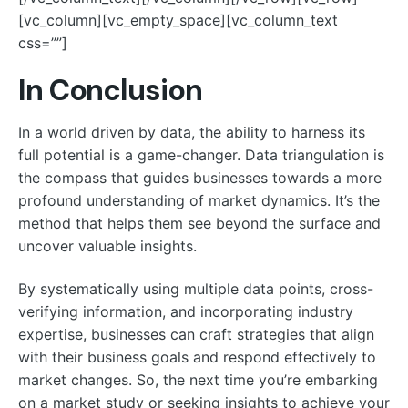
[vc_column][vc_empty_space][vc_column_text
css=””]
In Conclusion
In a world driven by data, the ability to harness its
full potential is a game-changer. Data triangulation is
the compass that guides businesses towards a more
profound understanding of market dynamics. It’s the
method that helps them see beyond the surface and
uncover valuable insights.
By systematically using multiple data points, cross-
verifying information, and incorporating industry
expertise, businesses can craft strategies that align
with their business goals and respond effectively to
market changes. So, the next time you’re embarking
on a market study or seeking insights to achieve your