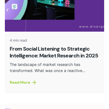
Posted by
admin
4 min read
From Social Listening to Strategic
Intelligence: Market Research in 2025
The landscape of market research has
transformed. What was once a reactive...
Read More