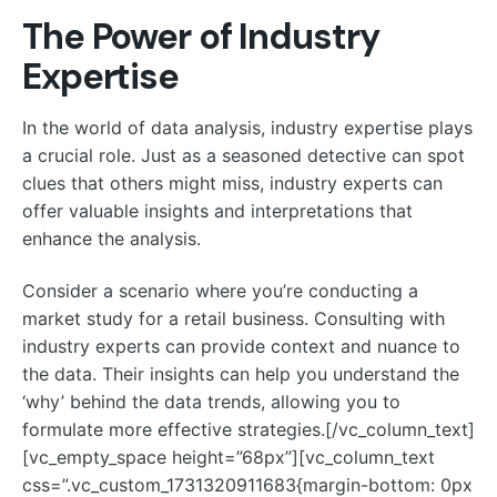
The Power of Industry
Expertise
In the world of data analysis, industry expertise plays
a crucial role. Just as a seasoned detective can spot
clues that others might miss, industry experts can
offer valuable insights and interpretations that
enhance the analysis.
Consider a scenario where you’re conducting a
market study for a retail business. Consulting with
industry experts can provide context and nuance to
the data. Their insights can help you understand the
‘why’ behind the data trends, allowing you to
formulate more effective strategies.[/vc_column_text]
[vc_empty_space height=”68px”][vc_column_text
css=”.vc_custom_1731320911683{margin-bottom: 0px