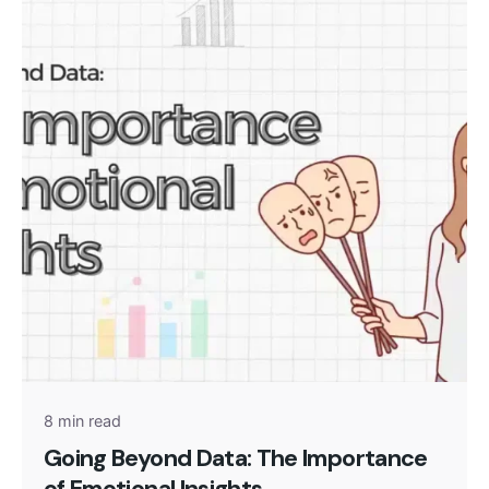
Posted by
admin
8 min read
Going Beyond Data: The Importance