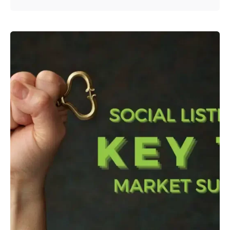
Posted by
admin