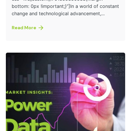
bottom: 0px !important;}”]In a world of constant
change and technological advancement,...
Read More