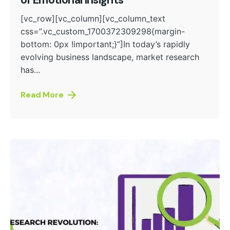
of Emotional Insights
[vc_row][vc_column][vc_column_text
css=”.vc_custom_1700372309298{margin-
bottom: 0px !important;}”]In today’s rapidly
evolving business landscape, market research
has...
Read More