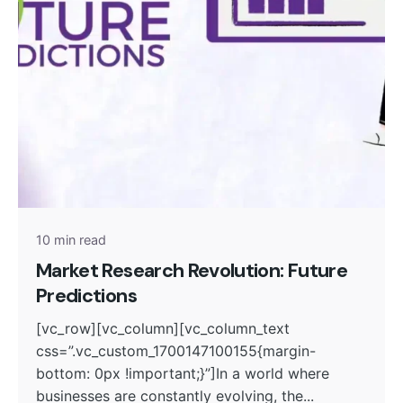
Posted by
admin
10 min read
Market Research Revolution: Future
Predictions
[vc_row][vc_column][vc_column_text
css=”.vc_custom_1700147100155{margin-
bottom: 0px !important;}”]In a world where
businesses are constantly evolving, the...