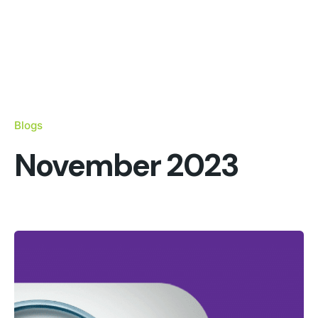
Blogs
November 2023