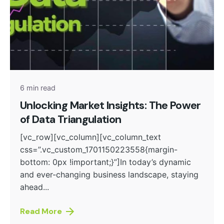
Posted by
admin
6 min read
Unlocking Market Insights: The Power
of Data Triangulation
[vc_row][vc_column][vc_column_text
css=”.vc_custom_1701150223558{margin-
bottom: 0px !important;}”]In today’s dynamic
and ever-changing business landscape, staying
ahead...
Read More