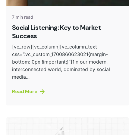
7 min read
Social Listening: Key to Market
Success
[vc_row][vc_column][vc_column_text
css=”.vc_custom_1700860623021{margin-
bottom: 0px !important;}”]1In our modern,
interconnected world, dominated by social
media...
Read More