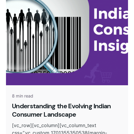
Posted by
admin
8 min read
Understanding the Evolving Indian
Consumer Landscape
[vc_row][vc_column][vc_column_text
css=”.vc_custom_1701355350538{margin-