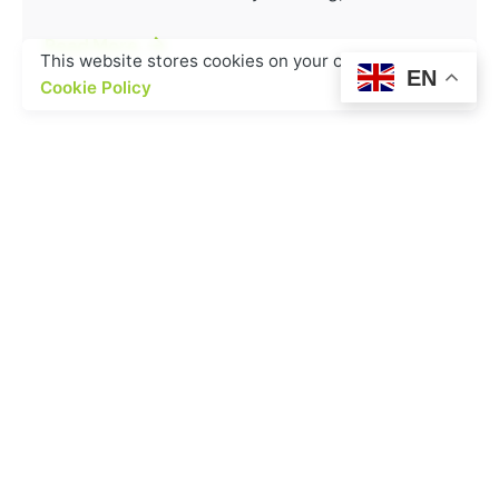
Read More
This website stores cookies on your computer.
EN
Cookie Policy
1